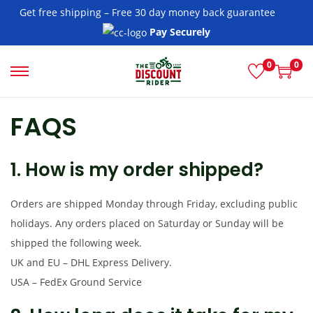
Get free shipping – Free 30 day money back guarantee
Pay Securely
0
0
S
S
k
k
FAQS
i
i
p
p
t
t
1. How is my order shipped?
o
o
n
c
Orders are shipped Monday through Friday, excluding public
a
o
holidays. Any orders placed on Saturday or Sunday will be
v
n
shipped the following week.
i
t
UK and EU – DHL Express Delivery.
g
e
USA – FedEx Ground Service
a
n