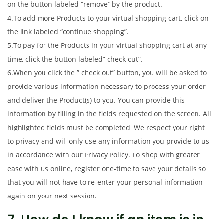
on the button labeled “remove” by the product.
4.To add more Products to your virtual shopping cart, click on
the link labeled “continue shopping”.
5.To pay for the Products in your virtual shopping cart at any
time, click the button labeled” check out”.
6.When you click the ” check out” button, you will be asked to
provide various information necessary to process your order
and deliver the Product(s) to you. You can provide this
information by filling in the fields requested on the screen. All
highlighted fields must be completed. We respect your right
to privacy and will only use any information you provide to us
in accordance with our Privacy Policy. To shop with greater
ease with us online, register one-time to save your details so
that you will not have to re-enter your personal information
again on your next session.