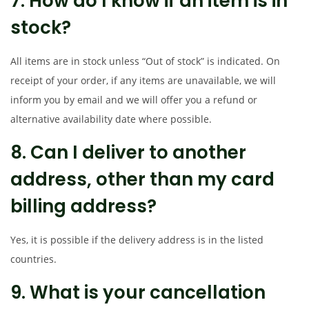
7. How do I know if an item is in
stock?
All items are in stock unless “Out of stock” is indicated. On
receipt of your order, if any items are unavailable, we will
inform you by email and we will offer you a refund or
alternative availability date where possible.
8. Can I deliver to another
address, other than my card
billing address?
Yes, it is possible if the delivery address is in the listed
countries.
9. What is your cancellation