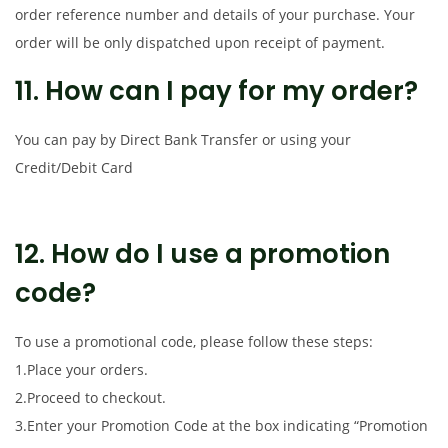
order reference number and details of your purchase. Your
order will be only dispatched upon receipt of payment.
11. How can I pay for my order?
You can pay by Direct Bank Transfer or using your
Credit/Debit Card
12. How do I use a promotion
code?
To use a promotional code, please follow these steps:
1.Place your orders.
2.Proceed to checkout.
3.Enter your Promotion Code at the box indicating “Promotion