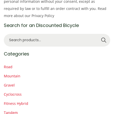
personal information without your consent, except as
required by law or to fulfill an order contract with you. Read
more about our Privacy Policy
Search for an Discounted Bicycle
S
Search
e
a
Categories
r
c
Road
h
Mountain
f
Gravel
o
r
Cyclocross
:
Fitness Hybrid
>
Tandem