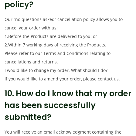
policy?
Our “no questions asked” cancellation policy allows you to
cancel your order with us:
1.Before the Products are delivered to you; or
2.Within 7 working days of receiving the Products.
Please refer to our Terms and Conditions relating to
cancellations and returns.
I would like to change my order. What should I do?
If you would like to amend your order, please contact us.
10. How do I know that my order
has been successfully
submitted?
You will receive an email acknowledgment containing the