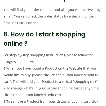
You will find you order number and also you will receive it by
email. You can check the order status by enter in number
field in “Truck Order ” .
6. How do I start shopping
online ?
For step-by-step shopping instructions, please follow the
progression below:
1.When you have found a Product on the Website that you
would like to buy, please click on the button labeled “add to
cart”. This will add your Product to a virtual “shopping cart”.
2.To change what’s in your virtual shopping cart at any time,
click on the button labeled “edit cart”.
3.To remove a Product from your virtual shopping cart, click