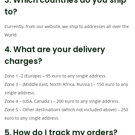
to?
Currently, from our website, we ship to addresses all over the
World.
4. What are your delivery
charges?
Zone 1 -2 (Europe) – 95 euro to any single address.
Zone 3 – (Middle East, North Africa, Russia ) – 150 euro to any
single address.
Zone 4 – (USA, Canada ) – 200 euro to any single address.
Zone 5 – Other destinations (which not included above) – 250
euro to any single address.
5. How do I track my orders?