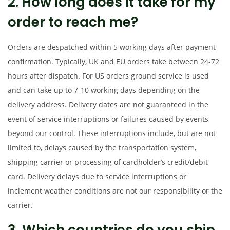
2. How long does it take for my
t
t
i
order to reach me?
o
n
Orders are despatched within 5 working days after payment
confirmation. Typically, UK and EU orders take between 24-72
hours after dispatch. For US orders ground service is used
and can take up to 7-10 working days depending on the
delivery address. Delivery dates are not guaranteed in the
event of service interruptions or failures caused by events
beyond our control. These interruptions include, but are not
limited to, delays caused by the transportation system,
shipping carrier or processing of cardholder’s credit/debit
card. Delivery delays due to service interruptions or
inclement weather conditions are not our responsibility or the
carrier.
3. Which countries do you ship