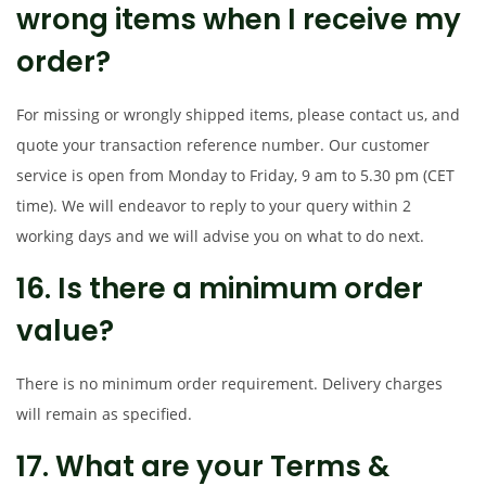
wrong items when I receive my
order?
For missing or wrongly shipped items, please contact us, and
quote your transaction reference number. Our customer
service is open from Monday to Friday, 9 am to 5.30 pm (CET
time). We will endeavor to reply to your query within 2
working days and we will advise you on what to do next.
16. Is there a minimum order
value?
There is no minimum order requirement. Delivery charges
will remain as specified.
17. What are your Terms &