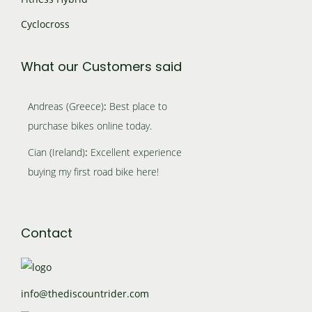
o
i
.
o
Cyclocross
n
a
n
s
n
What our Customers said
s
m
t
m
a
Andreas (Greece)
:
Best place to
s
a
purchase bikes online today.
y
.
y
Cian (Ireland)
:
Excellent experience
b
T
b
buying my first road bike here!
e
h
e
c
e
c
h
Contact
o
h
o
p
o
s
t
s
info@thediscountrider.com
e