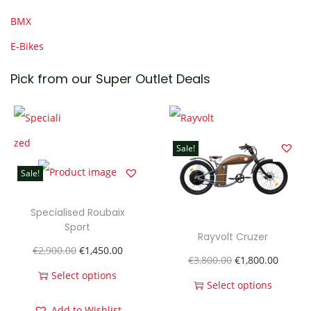
BMX
E-Bikes
Pick from our Super Outlet Deals
Sale!
Sale!
Specialised Roubaix
Sport
Rayvolt Cruzer
O
C
€
2,900.00
€
1,450.00
O
C
€
3,800.00
€
1,800.00
r
u
Select options
r
u
Select options
T
i
r
T
i
r
Add to Wishlist