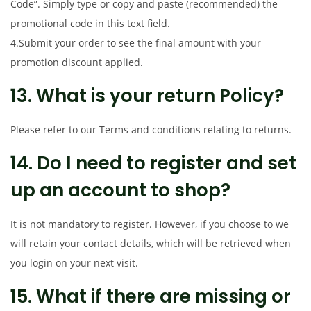
Code”. Simply type or copy and paste (recommended) the
promotional code in this text field.
4.Submit your order to see the final amount with your
promotion discount applied.
13. What is your return Policy?
Please refer to our Terms and conditions relating to returns.
14. Do I need to register and set
up an account to shop?
It is not mandatory to register. However, if you choose to we
will retain your contact details, which will be retrieved when
you login on your next visit.
15. What if there are missing or