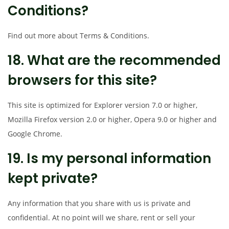
Conditions?
Find out more about Terms & Conditions.
18. What are the recommended
browsers for this site?
This site is optimized for Explorer version 7.0 or higher,
Mozilla Firefox version 2.0 or higher, Opera 9.0 or higher and
Google Chrome.
19. Is my personal information
kept private?
Any information that you share with us is private and
confidential. At no point will we share, rent or sell your