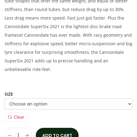
e
i
tube shapes that offer the same weight, and equal or better
w
s
stiffness, than round tubes, but reduce drag by up to 30%.
a
:
Less drag means more speed. Fast just got faster. Plus the
s
€
Cannondale SuperSix 2021 is the lightest disc brake road
:
4
frameset Cannondale has ever made. With racy geometry and
€
,
stiffness for explosive speed, better micro-suspension and big
6
9
tyre clearance for surprising smoothness, the Cannondale
,
5
SuperSix 2021 adds up to precise handling and an
9
0
unbelievable ride-feel.
5
.
0
0
SIZE
.
0
0
.
0
Clear
.
ADD TO CART