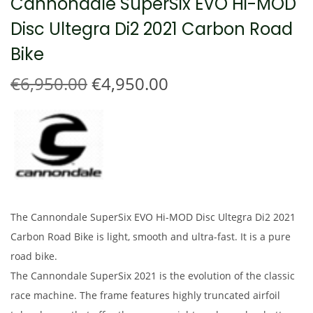
Cannondale SuperSix EVO Hi-MOD
t
t
Disc Ultegra Di2 2021 Carbon Road
i
o
Bike
n
O
C
€
6,950.00
€
4,950.00
r
u
i
r
g
r
i
e
n
n
a
t
l
p
The Cannondale SuperSix EVO Hi-MOD Disc Ultegra Di2 2021
p
r
Carbon Road Bike is light, smooth and ultra-fast. It is a pure
r
i
road bike.
i
c
The Cannondale SuperSix 2021 is the evolution of the classic
c
e
race machine. The frame features highly truncated airfoil