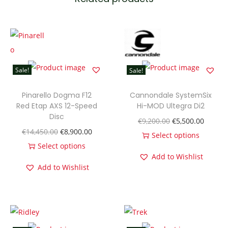
i
x
E
V
O
Sale!
Sale!
H
i
Pinarello Dogma F12
Cannondale SystemSix
-
Red Etap AXS 12-Speed
Hi-MOD Ultegra Di2
Disc
M
O
C
€
9,200.00
€
5,500.00
O
C
€
14,450.00
€
8,900.00
O
r
u
Select options
r
u
Select options
D
T
i
r
Add to Wishlist
T
i
r
D
h
g
r
Add to Wishlist
h
g
r
i
i
i
e
i
i
e
s
s
n
n
s
n
n
c
p
a
t
p
a
t
U
r
l
p