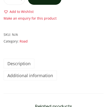
C
a
Add to Wishlist
n
Make an enquiry for this product
n
o
SKU:
N/A
n
Category:
Road
d
a
l
e
Description
S
Additional information
u
p
e
r
S
Related products