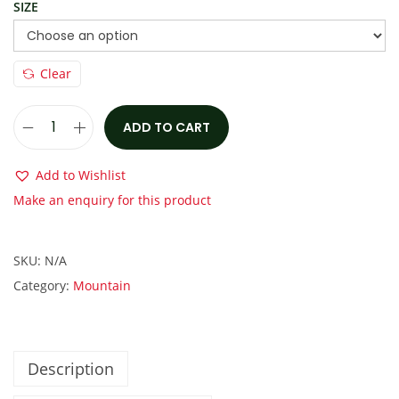
:
1
SIZE
€
,
1
2
Clear
,
5
9
0
0
.
ADD TO CART
M
0
0
a
Add to Wishlist
.
0
r
Make an enquiry for this product
0
.
i
0
n
.
SKU:
N/A
H
Category:
Mountain
a
w
k
H
Description
i