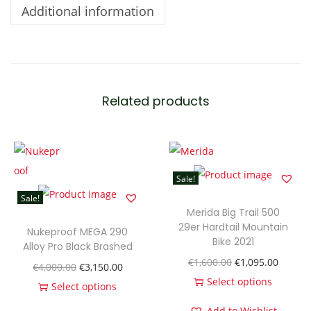
Additional information
l
l
1
q
u
Related products
a
n
t
i
Sale!
t
Sale!
y
Merida Big Trail 500
29er Hardtail Mountain
Nukeproof MEGA 290
Bike 2021
Alloy Pro Black Brashed
O
C
€
1,600.00
€
1,095.00
O
C
€
4,000.00
€
3,150.00
r
u
Select options
r
u
Select options
T
i
r
T
i
r
Add to Wishlist