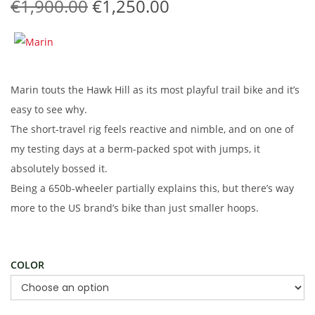
O
C
€
1,900.00
€
1,250.00
t
t
r
u
i
i
r
o
g
r
n
i
e
Marin touts the Hawk Hill as its most playful trail bike and it’s
n
n
easy to see why.
a
t
The short-travel rig feels reactive and nimble, and on one of
l
p
my testing days at a berm-packed spot with jumps, it
p
r
absolutely bossed it.
r
i
Being a 650b-wheeler partially explains this, but there’s way
i
c
more to the US brand’s bike than just smaller hoops.
c
e
e
i
w
s
COLOR
a
:
s
€