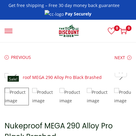
Get free shipping – Free 30 day money back guarantee
Pay Securely
0
0
S
S
k
k
i
i
PREVIOUS
NEXT
p
p
t
t
o
o
Sale!
n
c
a
o
v
n
i
t
g
e
Nukeproof MEGA 290 Alloy Pro
a
n