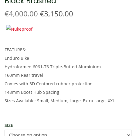
Black Brashed
t
t
i
O
C
€
4,000.00
€
3,150.00
o
r
u
n
i
r
g
r
i
e
FEATURES:
n
n
Enduro Bike
a
t
Hydroformed 6061-T6 Triple-Butted Aluminium
l
p
160mm Rear travel
p
r
Comes with 3D Contored rubber protection
r
i
148mm Boost Hub Spacing
i
c
Sizes Available: Small, Medium, Large, Extra Large, XXL
c
e
e
i
w
s
SIZE
a
: