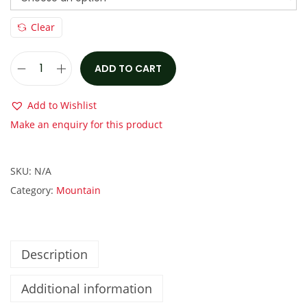
s
€
:
3
Clear
€
,
4
1
ADD TO CART
N
,
5
u
0
0
Add to Wishlist
k
0
.
Make an enquiry for this product
e
0
0
p
.
0
SKU:
N/A
r
0
.
Category:
Mountain
o
0
o
.
f
M
Description
E
Additional information
G