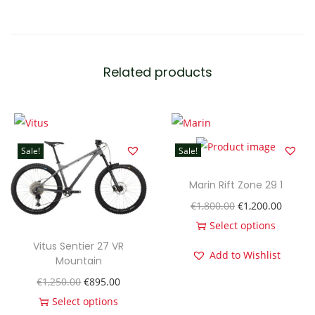
A
2
9
0
Related products
A
l
l
o
Sale!
Sale!
y
P
Marin Rift Zone 29 1
r
O
C
€
1,800.00
€
1,200.00
o
r
u
Select options
B
T
i
r
Vitus Sentier 27 VR
Add to Wishlist
l
Mountain
h
g
r
a
O
C
€
1,250.00
€
895.00
i
i
e
c
r
u
Select options
s
n
n