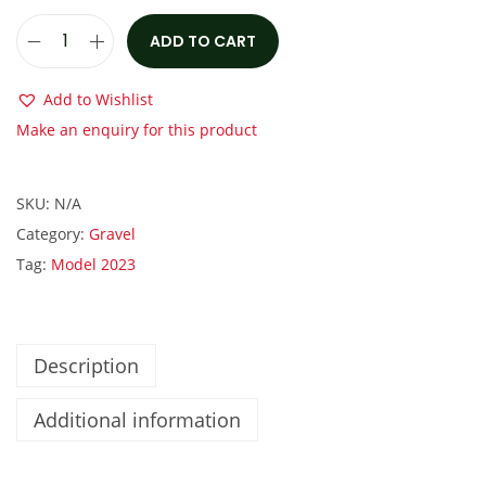
:
1
€
,
ADD TO CART
S
2
9
c
,
5
Add to Wishlist
o
8
0
Make an enquiry for this product
t
5
.
t
0
0
SKU:
N/A
A
.
0
Category:
Gravel
d
0
.
Tag:
Model 2023
d
0
i
.
c
t
Description
G
Additional information
r
a
v