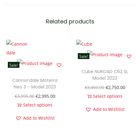
e
l
Related products
3
0
M
o
Sale!
d
Sale!
e
Cube NUROAD C62 SL
l
Model 2023
Cannondale Moterra
2
Neo 3 – Model 2023
O
C
€
3,450.00
€
2,750.00
0
O
C
r
u
€
3,995.00
€
2,995.00
Select options
2
r
u
T
i
r
Select options
Add to Wishlist
3
T
i
r
h
g
r
Add to Wishlist
q
h
g
r
i
i
e
u
i
i
e
s
n
n
a
s
n
n
p
a
t