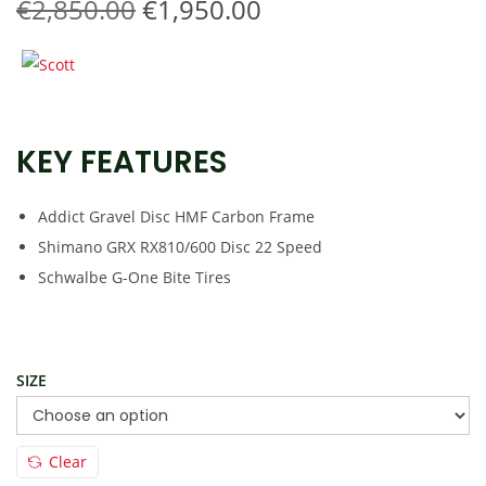
O
C
€
2,850.00
€
1,950.00
t
t
r
u
i
i
r
o
g
r
n
i
e
KEY FEATURES
n
n
a
t
l
p
Addict Gravel Disc HMF Carbon Frame
p
r
Shimano GRX RX810/600 Disc 22 Speed
r
i
Schwalbe G-One Bite Tires
i
c
c
e
e
i
SIZE
w
s
a
:
s
€
Clear