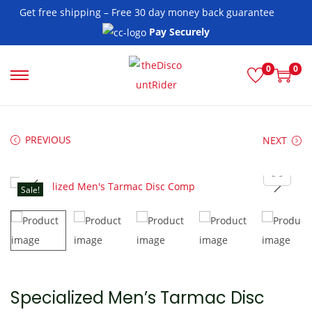
Get free shipping – Free 30 day money back guarantee
Pay Securely
0
0
S
S
k
k
i
i
PREVIOUS
NEXT
p
p
t
t
o
o
Sale!
n
c
a
o
v
n
i
t
g
e
Specialized Men’s Tarmac Disc
a
n