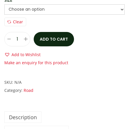
a
:
SIZE
s
€
:
2
Clear
€
,
3
1
,
0
ADD TO CART
S
1
0
p
Add to Wishlist
0
.
e
Make an enquiry for this product
0
0
c
.
0
i
0
.
SKU:
N/A
a
0
Category:
Road
l
.
i
z
e
Description
d