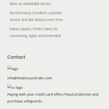
y
a
g
t
bikes at unbeatable prices!
e
p
b
y
e
h
Kai (Germany)
:
Excellent customer
r
e
b
e
service and fast delivery every time.
o
c
e
p
d
h
c
Mateo (Spain)
:
Perfect bikes for
r
u
o
h
commuting, highly recommended!
o
c
s
o
d
t
e
s
u
p
n
e
Contact
c
a
o
n
t
g
n
o
p
e
t
n
info@thediscountrider.com
a
h
t
g
e
h
e
Paying with your credit card offers fraud protection and
p
e
purchase safeguards.
r
p