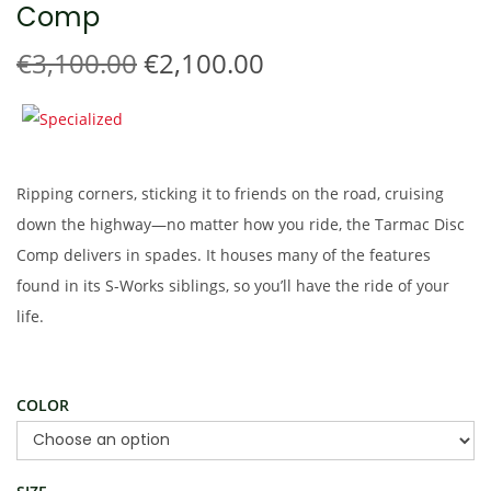
Comp
t
t
i
O
C
€
3,100.00
€
2,100.00
o
r
u
n
i
r
g
r
i
e
Ripping corners, sticking it to friends on the road, cruising
n
n
down the highway—no matter how you ride, the Tarmac Disc
a
t
Comp delivers in spades. It houses many of the features
l
p
found in its S-Works siblings, so you’ll have the ride of your
p
r
life.
r
i
i
c
c
e
COLOR
e
i
w
s