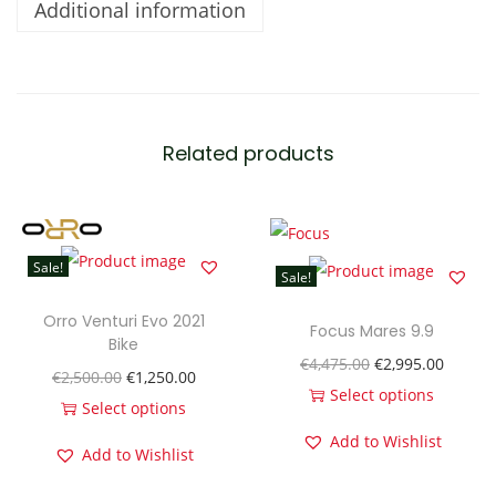
Additional information
M
e
n
'
s
Related products
T
a
r
m
Sale!
Sale!
a
c
Orro Venturi Evo 2021
Focus Mares 9.9
Bike
D
O
C
€
4,475.00
€
2,995.00
O
C
€
2,500.00
€
1,250.00
i
r
u
Select options
r
u
Select options
s
T
i
r
T
i
r
Add to Wishlist
c
Add to Wishlist
h
g
r
h
g
r
C
i
i
e