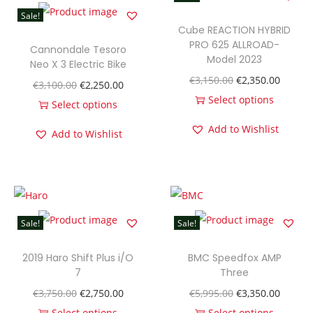
i
Sale!
c
Cube REACTION HYBRID
F
PRO 625 ALLROAD-
Cannondale Tesoro
Model 2023
u
Neo X 3 Electric Bike
O
C
€
3,150.00
€
2,350.00
l
O
C
€
3,100.00
€
2,250.00
r
u
Select options
l
r
u
Select options
T
i
r
-
T
i
r
Add to Wishlist
Add to Wishlist
h
g
r
S
h
g
r
i
i
e
u
i
i
e
s
n
n
s
s
n
n
p
a
t
p
p
a
t
r
l
p
e
r
l
p
Sale!
Sale!
o
p
r
n
o
p
r
d
r
i
2019 Haro Shift Plus i/O
s
BMC Speedfox AMP
d
r
i
7
Three
u
i
c
i
u
i
c
O
C
O
C
€
3,750.00
€
2,750.00
€
5,995.00
€
3,350.00
c
c
e
o
c
c
e
r
u
r
u
Select options
Select options