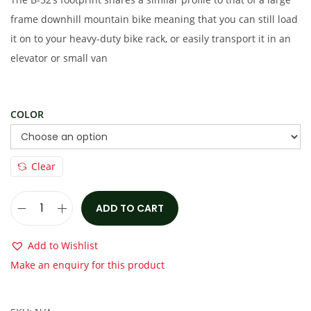
s
€
frame downhill mountain bike meaning that you can still load
:
6
it on to your heavy-duty bike rack, or easily transport it in an
€
,
elevator or small van
1
3
0
5
,
0
COLOR
5
.
0
0
Clear
0
0
.
.
ADD TO CART
0
S
0
t
Add to Wishlist
.
e
Make an enquiry for this product
a
l