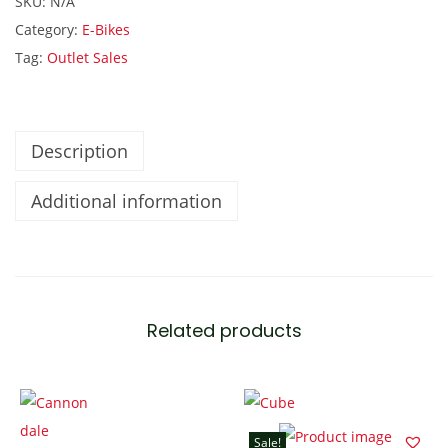
SKU:
N/A
t
Category:
E-Bikes
h
Tag:
Outlet Sales
B
5
2
6
Description
.
Additional information
2
K
W
E
l
Related products
e
c
t
r
Sale!