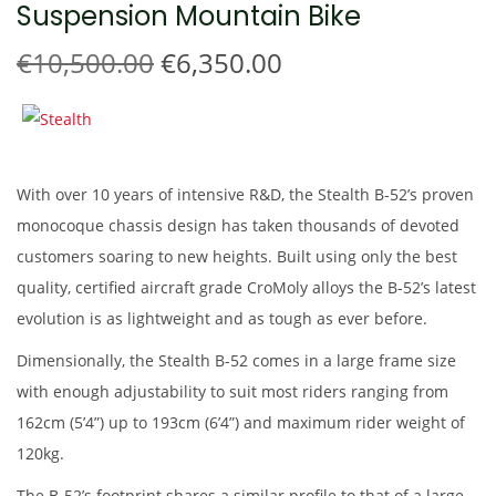
Suspension Mountain Bike
t
t
i
O
C
€
10,500.00
€
6,350.00
o
r
u
n
i
r
g
r
i
e
With over 10 years of intensive R&D, the Stealth B-52’s proven
n
n
monocoque chassis design has taken thousands of devoted
a
t
customers soaring to new heights. Built using only the best
l
p
quality, certified aircraft grade CroMoly alloys the B-52’s latest
p
r
evolution is as lightweight and as tough as ever before.
r
i
Dimensionally, the Stealth B-52 comes in a large frame size
i
c
with enough adjustability to suit most riders ranging from
c
e
162cm (5’4”) up to 193cm (6’4”) and maximum rider weight of
e
i
120kg.
w
s
a
:
The B-52’s footprint shares a similar profile to that of a large